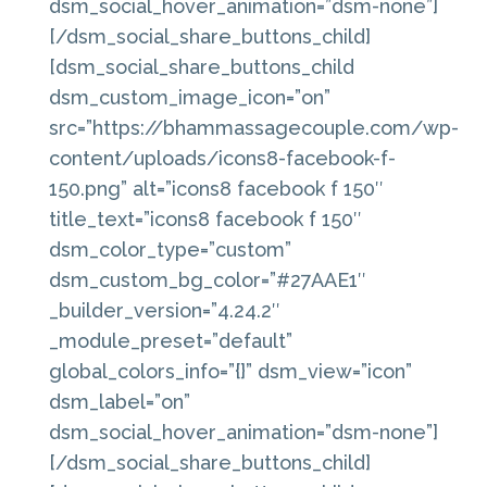
dsm_social_hover_animation=”dsm-none”]
[/dsm_social_share_buttons_child]
[dsm_social_share_buttons_child
dsm_custom_image_icon=”on”
src=”https://bhammassagecouple.com/wp-
content/uploads/icons8-facebook-f-
150.png” alt=”icons8 facebook f 150″
title_text=”icons8 facebook f 150″
dsm_color_type=”custom”
dsm_custom_bg_color=”#27AAE1″
_builder_version=”4.24.2″
_module_preset=”default”
global_colors_info=”{}” dsm_view=”icon”
dsm_label=”on”
dsm_social_hover_animation=”dsm-none”]
[/dsm_social_share_buttons_child]