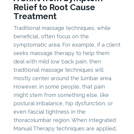
Relief to Root Cause
Treatment
Traditional massage techniques, while
beneficial, often focus on the
symptomatic area. For example, if a client
seeks massage therapy to help them
deal with mild low back pain, then
traditional massage techniques will
mostly center around the lumbar area.
However, in some people, that pain
might stem from something else, like
postural imbalance, hip dysfunction, or
even fascial tightness in the
thoracolumbar region. When Integrated
Manual Therapy techniques are applied,