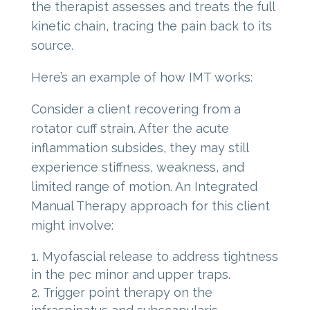
the therapist assesses and treats the full
kinetic chain, tracing the pain back to its
source.
Here’s an example of how IMT works:
Consider a client recovering from a
rotator cuff strain. After the acute
inflammation subsides, they may still
experience stiffness, weakness, and
limited range of motion. An Integrated
Manual Therapy approach for this client
might involve:
Myofascial release to address tightness
in the pec minor and upper traps.
Trigger point therapy on the