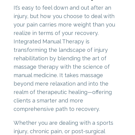
It’s easy to feel down and out after an
injury, but how you choose to deal with
your pain carries more weight than you
realize in terms of your recovery.
Integrated Manual Therapy is
transforming the landscape of injury
rehabilitation by blending the art of
massage therapy with the science of
manual medicine. It takes massage
beyond mere relaxation and into the
realm of therapeutic healing—offering
clients a smarter and more
comprehensive path to recovery.
Whether you are dealing with a sports
injury, chronic pain, or post-surgical