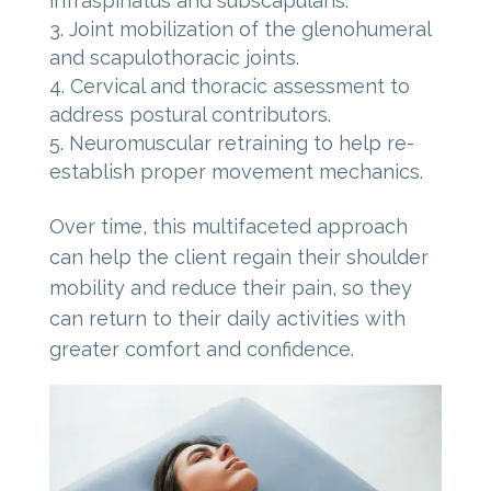
infraspinatus and subscapularis.
Joint mobilization of the glenohumeral
and scapulothoracic joints.
Cervical and thoracic assessment to
address postural contributors.
Neuromuscular retraining to help re-
establish proper movement mechanics.
Over time, this multifaceted approach
can help the client regain their shoulder
mobility and reduce their pain, so they
can return to their daily activities with
greater comfort and confidence.