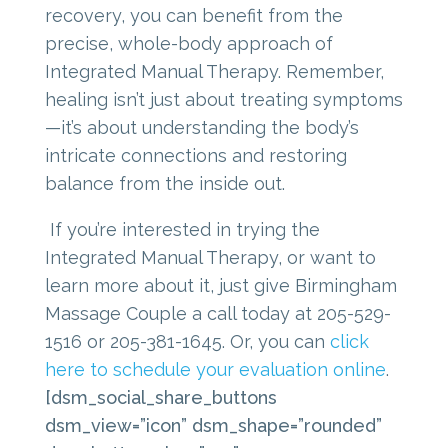
recovery, you can benefit from the
precise, whole-body approach of
Integrated Manual Therapy. Remember,
healing isn’t just about treating symptoms
—it’s about understanding the body’s
intricate connections and restoring
balance from the inside out.
If you’re interested in trying the
Integrated Manual Therapy, or want to
learn more about it, just give Birmingham
Massage Couple a call today at 205-529-
1516 or 205-381-1645. Or, you can
click
here to schedule your evaluation online
.
[dsm_social_share_buttons
dsm_view=”icon” dsm_shape=”rounded”