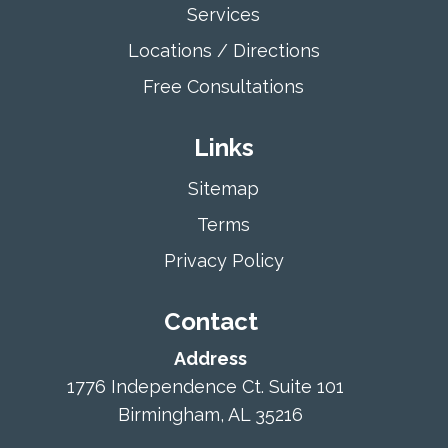
Services
Locations / Directions
Free Consultations
Links
Sitemap
Terms
Privacy Policy
Contact
Address
1776 Independence Ct. Suite 101
Birmingham, AL 35216