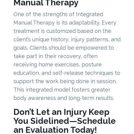
Manual Therapy
One of the strengths of Integrated
Manual Therapy is its adaptability. Every
treatment is customized based on the
client’s unique history, injury patterns, and
goals. Clients should be empowered to
take part in their recovery, often
receiving home exercises, posture
education, and self-release techniques to
support the work being done in session.
This integrated model fosters greater
body awareness and long-term results.
Don’t Let an Injury Keep
You Sidelined—Schedule
an Evaluation Today!