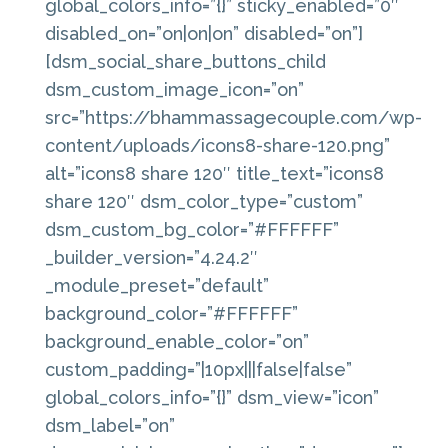
global_colors_info=”{}” sticky_enabled=”0″
disabled_on=”on|on|on” disabled=”on”]
[dsm_social_share_buttons_child
dsm_custom_image_icon=”on”
src=”https://bhammassagecouple.com/wp-
content/uploads/icons8-share-120.png”
alt=”icons8 share 120″ title_text=”icons8
share 120″ dsm_color_type=”custom”
dsm_custom_bg_color=”#FFFFFF”
_builder_version=”4.24.2″
_module_preset=”default”
background_color=”#FFFFFF”
background_enable_color=”on”
custom_padding=”|10px|||false|false”
global_colors_info=”{}” dsm_view=”icon”
dsm_label=”on”