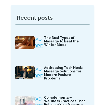
Recent posts
The Best Types of
READ
Massage to Beat the
Winter Blues
MORE
Addressing Tech Neck:
READ
Massage Solutions for
Modern Posture
MORE
Problems
Complementary
READ
Wellness Practices That
Enhance Your Massage