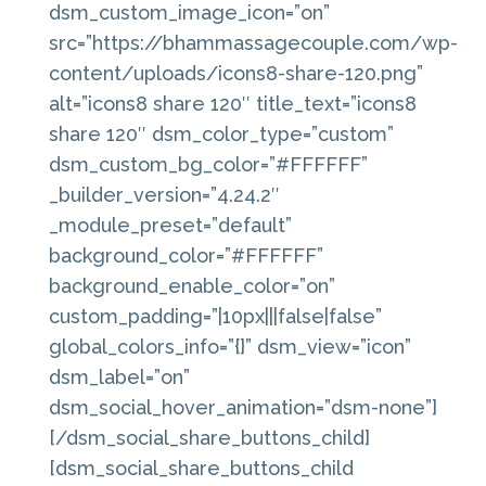
dsm_custom_image_icon=”on”
src=”https://bhammassagecouple.com/wp-
content/uploads/icons8-share-120.png”
alt=”icons8 share 120″ title_text=”icons8
share 120″ dsm_color_type=”custom”
dsm_custom_bg_color=”#FFFFFF”
_builder_version=”4.24.2″
_module_preset=”default”
background_color=”#FFFFFF”
background_enable_color=”on”
custom_padding=”|10px|||false|false”
global_colors_info=”{}” dsm_view=”icon”
dsm_label=”on”
dsm_social_hover_animation=”dsm-none”]
[/dsm_social_share_buttons_child]
[dsm_social_share_buttons_child