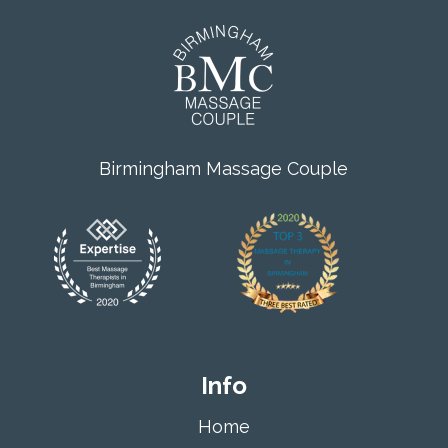
Birmingham Massage Couple
Info
Home