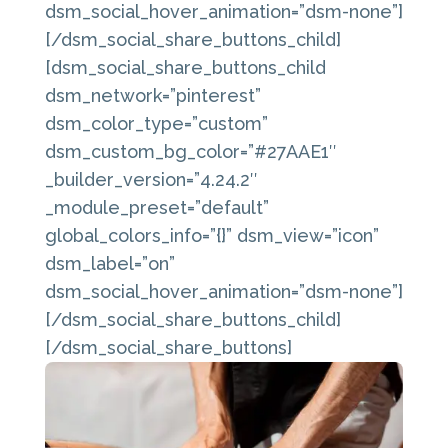
dsm_social_hover_animation=”dsm-none”]
[/dsm_social_share_buttons_child]
[dsm_social_share_buttons_child
dsm_network=”pinterest”
dsm_color_type=”custom”
dsm_custom_bg_color=”#27AAE1″
_builder_version=”4.24.2″
_module_preset=”default”
global_colors_info=”{}” dsm_view=”icon”
dsm_label=”on”
dsm_social_hover_animation=”dsm-none”]
[/dsm_social_share_buttons_child]
[/dsm_social_share_buttons]