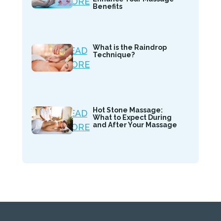
MORE
Benefits
What is the Raindrop
READ
Technique?
MORE
Hot Stone Massage:
READ
What to Expect During
and After Your Massage
MORE