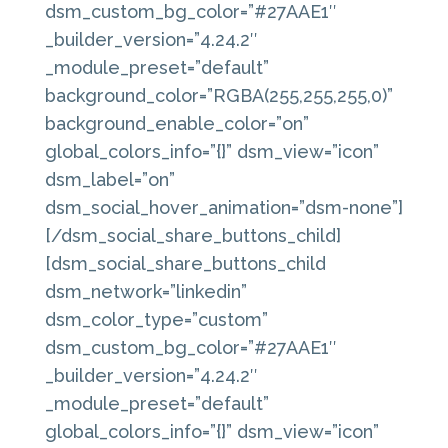
dsm_custom_bg_color=”#27AAE1″
_builder_version=”4.24.2″
_module_preset=”default”
background_color=”RGBA(255,255,255,0)”
background_enable_color=”on”
global_colors_info=”{}” dsm_view=”icon”
dsm_label=”on”
dsm_social_hover_animation=”dsm-none”]
[/dsm_social_share_buttons_child]
[dsm_social_share_buttons_child
dsm_network=”linkedin”
dsm_color_type=”custom”
dsm_custom_bg_color=”#27AAE1″
_builder_version=”4.24.2″
_module_preset=”default”
global_colors_info=”{}” dsm_view=”icon”