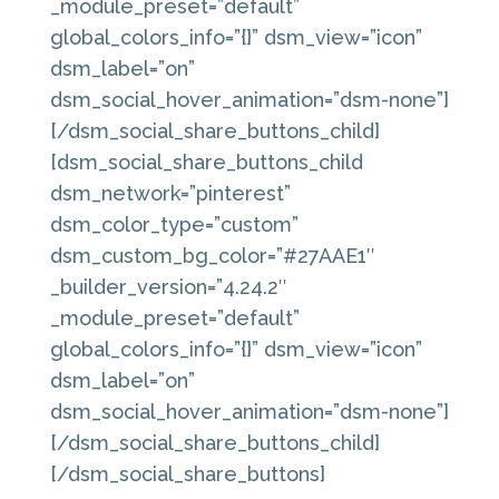
_module_preset=”default”
global_colors_info=”{}” dsm_view=”icon”
dsm_label=”on”
dsm_social_hover_animation=”dsm-none”]
[/dsm_social_share_buttons_child]
[dsm_social_share_buttons_child
dsm_network=”pinterest”
dsm_color_type=”custom”
dsm_custom_bg_color=”#27AAE1″
_builder_version=”4.24.2″
_module_preset=”default”
global_colors_info=”{}” dsm_view=”icon”
dsm_label=”on”
dsm_social_hover_animation=”dsm-none”]
[/dsm_social_share_buttons_child]
[/dsm_social_share_buttons]