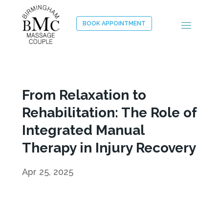
BOOK APPOINTMENT
From Relaxation to
Rehabilitation: The Role of
Integrated Manual
Therapy in Injury Recovery
Apr 25, 2025