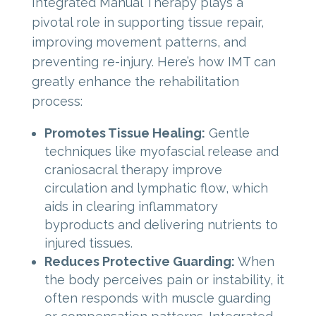
Integrated Manual Therapy plays a
pivotal role in supporting tissue repair,
improving movement patterns, and
preventing re-injury. Here’s how IMT can
greatly enhance the rehabilitation
process:
Promotes Tissue Healing:
Gentle
techniques like myofascial release and
craniosacral therapy improve
circulation and lymphatic flow, which
aids in clearing inflammatory
byproducts and delivering nutrients to
injured tissues.
Reduces Protective Guarding:
When
the body perceives pain or instability, it
often responds with muscle guarding