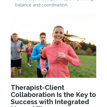
balance and coordination.
Therapist-Client
Collaboration Is the Key to
Success with Integrated