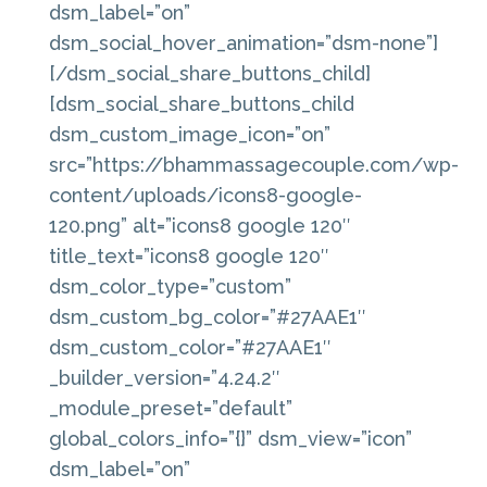
dsm_label=”on”
dsm_social_hover_animation=”dsm-none”]
[/dsm_social_share_buttons_child]
[dsm_social_share_buttons_child
dsm_custom_image_icon=”on”
src=”https://bhammassagecouple.com/wp-
content/uploads/icons8-google-
120.png” alt=”icons8 google 120″
title_text=”icons8 google 120″
dsm_color_type=”custom”
dsm_custom_bg_color=”#27AAE1″
dsm_custom_color=”#27AAE1″
_builder_version=”4.24.2″
_module_preset=”default”
global_colors_info=”{}” dsm_view=”icon”
dsm_label=”on”