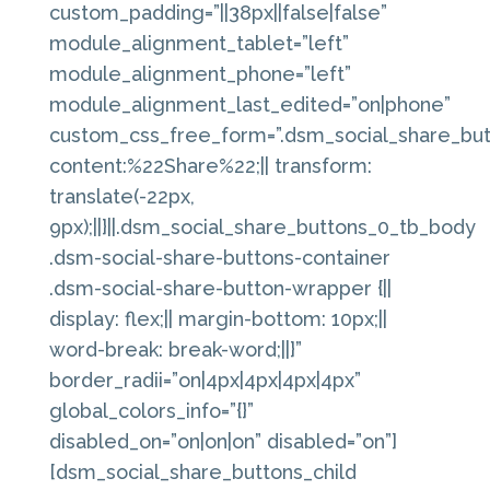
custom_padding=”||38px||false|false”
module_alignment_tablet=”left”
module_alignment_phone=”left”
module_alignment_last_edited=”on|phone”
custom_css_free_form=”.dsm_social_share_butt
content:%22Share%22;|| transform:
translate(-22px,
9px);||}||.dsm_social_share_buttons_0_tb_body
.dsm-social-share-buttons-container
.dsm-social-share-button-wrapper {||
display: flex;|| margin-bottom: 10px;||
word-break: break-word;||}”
border_radii=”on|4px|4px|4px|4px”
global_colors_info=”{}”
disabled_on=”on|on|on” disabled=”on”]
[dsm_social_share_buttons_child