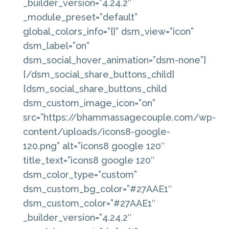
_builder_version=”4.24.2″
_module_preset=”default”
global_colors_info=”{}” dsm_view=”icon”
dsm_label=”on”
dsm_social_hover_animation=”dsm-none”]
[/dsm_social_share_buttons_child]
[dsm_social_share_buttons_child
dsm_custom_image_icon=”on”
src=”https://bhammassagecouple.com/wp-
content/uploads/icons8-google-
120.png” alt=”icons8 google 120″
title_text=”icons8 google 120″
dsm_color_type=”custom”
dsm_custom_bg_color=”#27AAE1″
dsm_custom_color=”#27AAE1″
_builder_version=”4.24.2″