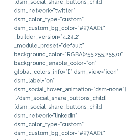
[dsm_social_share_buttons_child
dsm_network=”twitter”
dsm_color_type=”custom”
dsm_custom_bg_color=”#27AAE1″
_builder_version=”4.24.2″
_module_preset=”default”
background_color=”RGBA(255,255,255,0)”
background_enable_color=”on”
global_colors_info=”{}” dsm_view=”icon”
dsm_label=”on”
dsm_social_hover_animation=”dsm-none”]
[/dsm_social_share_buttons_child]
[dsm_social_share_buttons_child
dsm_network=”linkedin”
dsm_color_type=”custom”
dsm_custom_bg_color=”#27AAE1″