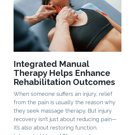
Integrated Manual
Therapy Helps Enhance
Rehabilitation Outcomes
When someone suffers an injury, relief
from the pain is usually the reason why
they seek massage therapy. But injury
recovery isn’t just about reducing pain—
it’s also about restoring function.