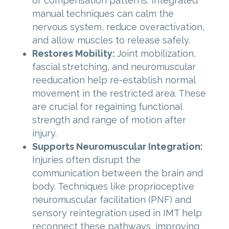
or compensation patterns. Integrated
manual techniques can calm the
nervous system, reduce overactivation,
and allow muscles to release safely.
Restores Mobility:
Joint mobilization,
fascial stretching, and neuromuscular
reeducation help re-establish normal
movement in the restricted area. These
are crucial for regaining functional
strength and range of motion after
injury.
Supports Neuromuscular Integration:
Injuries often disrupt the
communication between the brain and
body. Techniques like proprioceptive
neuromuscular facilitation (PNF) and
sensory reintegration used in IMT help
reconnect these pathways, improving