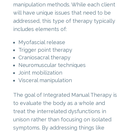
manipulation methods. While each client
will have unique issues that need to be
addressed, this type of therapy typically
includes elements of:
Myofascial release
Trigger point therapy
Craniosacral therapy
Neuromuscular techniques
Joint mobilization
Visceral manipulation
The goal of Integrated Manual Therapy is
to evaluate the body as a whole and
treat the interrelated dysfunctions in
unison rather than focusing on isolated
symptoms. By addressing things like