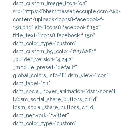
dsm_custom_image_icon=”on”
src=”https://bhammassagecouple.com/wp-
content/uploads/icons8-facebook-f-
150.png” alt=”icons8 facebook f 150″
title_text=”icons8 facebook f 150″
dsm_color_type=”custom”
dsm_custom_bg_color=”#27AAE1″
_builder_version=”4.24.2″
_module_preset=”default”
global_colors_info=”{}” dsm_view=”icon”
dsm_label=”on”
dsm_social_hover_animation=”dsm-none”]
[/dsm_social_share_buttons_child]
[dsm_social_share_buttons_child
dsm_network=”twitter”
dsm_color_type=”custom”