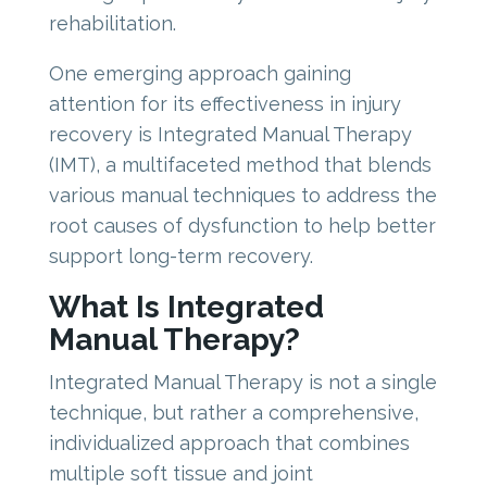
rehabilitation.
One emerging approach gaining
attention for its effectiveness in injury
recovery is Integrated Manual Therapy
(IMT), a multifaceted method that blends
various manual techniques to address the
root causes of dysfunction to help better
support long-term recovery.
What Is Integrated
Manual Therapy?
Integrated Manual Therapy is not a single
technique, but rather a comprehensive,
individualized approach that combines
multiple soft tissue and joint