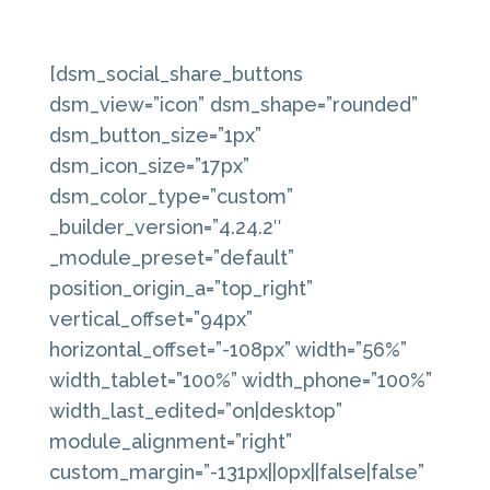
[dsm_social_share_buttons
dsm_view=”icon” dsm_shape=”rounded”
dsm_button_size=”1px”
dsm_icon_size=”17px”
dsm_color_type=”custom”
_builder_version=”4.24.2″
_module_preset=”default”
position_origin_a=”top_right”
vertical_offset=”94px”
horizontal_offset=”-108px” width=”56%”
width_tablet=”100%” width_phone=”100%”
width_last_edited=”on|desktop”
module_alignment=”right”
custom_margin=”-131px||0px||false|false”