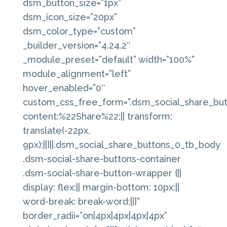
dsm_button_size=”1px”
dsm_icon_size=”20px”
dsm_color_type=”custom”
_builder_version=”4.24.2″
_module_preset=”default” width=”100%”
module_alignment=”left”
hover_enabled=”0″
custom_css_free_form=”.dsm_social_share_butt
content:%22Share%22;|| transform:
translate(-22px,
9px);||}||.dsm_social_share_buttons_0_tb_body
.dsm-social-share-buttons-container
.dsm-social-share-button-wrapper {||
display: flex;|| margin-bottom: 10px;||
word-break: break-word;||}”
border_radii=”on|4px|4px|4px|4px”