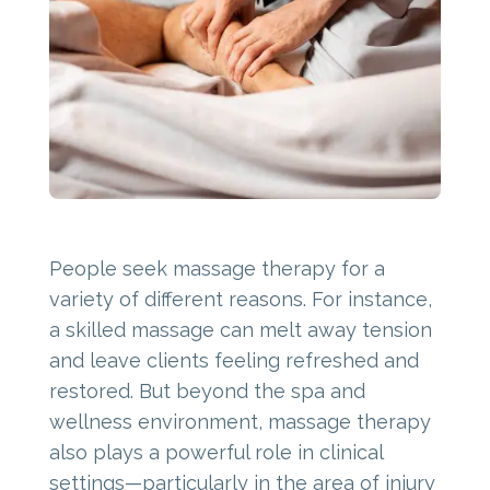
People seek massage therapy for a
variety of different reasons. For instance,
a skilled massage can melt away tension
and leave clients feeling refreshed and
restored. But beyond the spa and
wellness environment, massage therapy
also plays a powerful role in clinical
settings—particularly in the area of injury