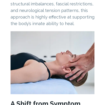
structural imbalances, fascial restrictions,
and neurological tension patterns, this
approach is highly effective at supporting
the body’s innate ability to heal.
A Shift from Symptom