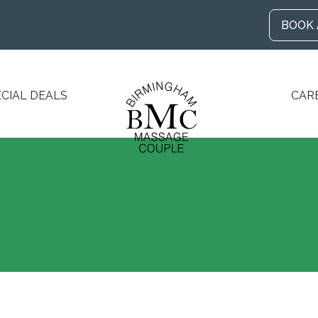
BOOK
ECIAL DEALS
CAR