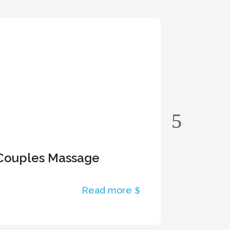
Couples Massage
Deep T
Read more