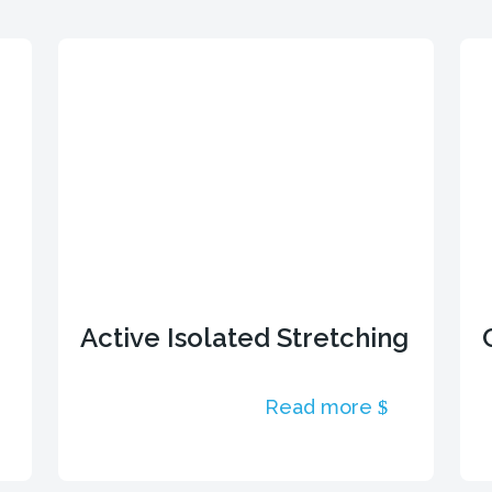
Active Isolated Stretching
Read more