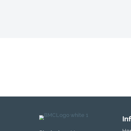
Isn’t it your tur
today!
In
Ho