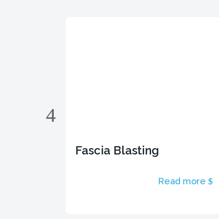
Fascia Blasting
 more
Read more