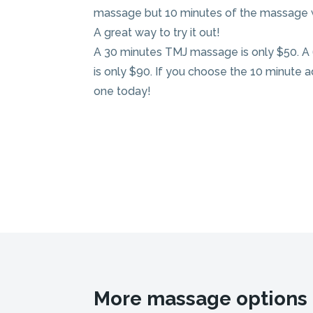
massage but 10 minutes of the massage wi
A great way to try it out!
A 30 minutes TMJ massage is only $50. 
is only $90. If you choose the 10 minute ad
one today!
More massage options