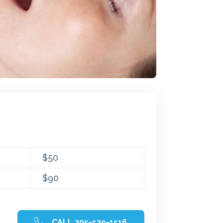
$50
$90
CALL 205-529-1516