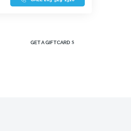
of
GET A GIFTCARD