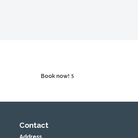
Book now!
Contact
Address