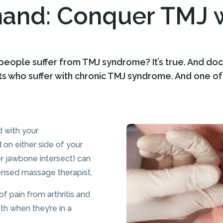
mand: Conquer TMJ w
 people suffer from TMJ syndrome? It’s true. And do
ts who suffer with chronic TMJ syndrome. And one o
d with your
 on either side of your
r jawbone intersect) can
icensed massage therapist.
 pain from arthritis and
th when they’re in a