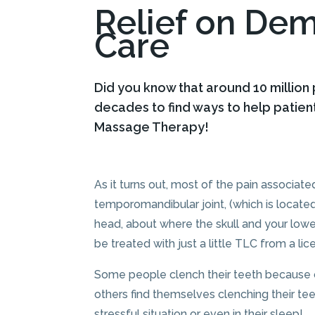
Relief on De
Care
Did you know that around 10 million
decades to find ways to help patien
Massage Therapy!
As it turns out, most of the pain associate
temporomandibular joint, (which is located
head, about where the skull and your lowe
be treated with just a little TLC from a l
Some people clench their teeth because of
others find themselves clenching their tee
stressful situation or even in their sleep!