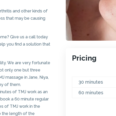
hritis and other kinds of
ress that may be causing
ome? Give us a call today
p you find a solution that
Pricing
ity. We are very fortunate
t only one but three
TMJ massage in Jane, Niya,
30 minutes
any of them.
inutes of TMJ work as an
60 minutes
 book a 60 minute regular
s of TMJ work in the
 the length of the