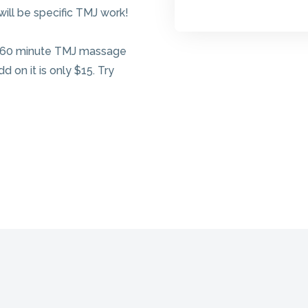
ll be specific TMJ work!
A 60 minute TMJ massage
d on it is only $15. Try
Give the Gift 
Health!