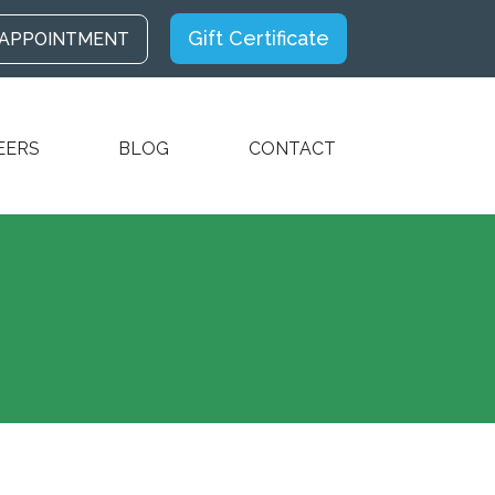
Gift Certificate
 APPOINTMENT
EERS
BLOG
CONTACT