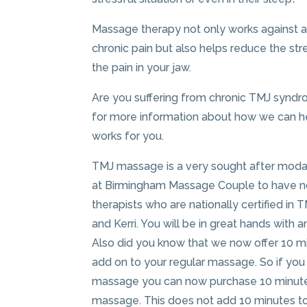
Massage therapy not only works against art
chronic pain but also helps reduce the st
the pain in your jaw.
Are you suffering from chronic TMJ syndr
for more information about how we can hel
works for you.
TMJ massage is a very sought after modal
at Birmingham Massage Couple to have no
therapists who are nationally certified in 
and Kerri. You will be in great hands with 
Also did you know that we now offer 10 m
add on to your regular massage. So if you
massage you can now purchase 10 minute
massage. This does not add 10 minutes to