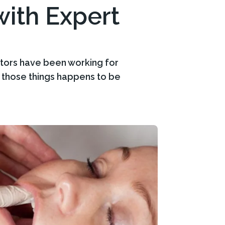
ith Expert
ctors have been working for
f those things happens to be