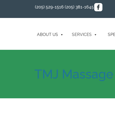
(205) 529-1516
(205) 381-1645
ABOUT US
SERVICES
SP
TMJ Massage