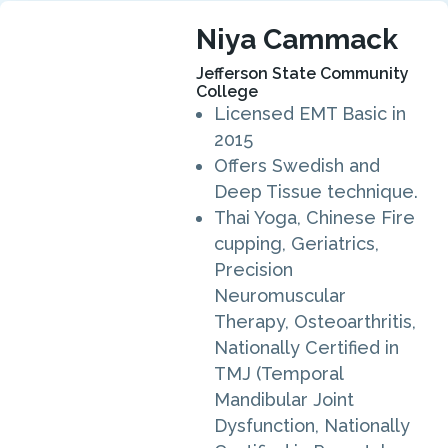
Niya Cammack
Jefferson State Community
College
Licensed EMT Basic in
2015
Offers Swedish and
Deep Tissue technique.
Thai Yoga, Chinese Fire
cupping, Geriatrics,
Precision
Neuromuscular
Therapy, Osteoarthritis,
Nationally Certified in
TMJ (Temporal
Mandibular Joint
Dysfunction, Nationally