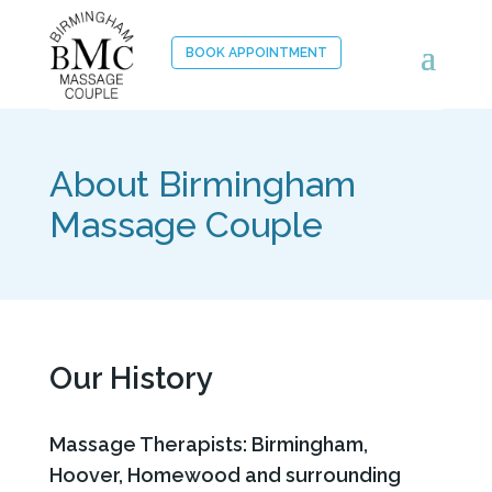
BOOK APPOINTMENT
About Birmingham
Massage Couple
Our History
Massage Therapists: Birmingham,
Hoover, Homewood and surrounding