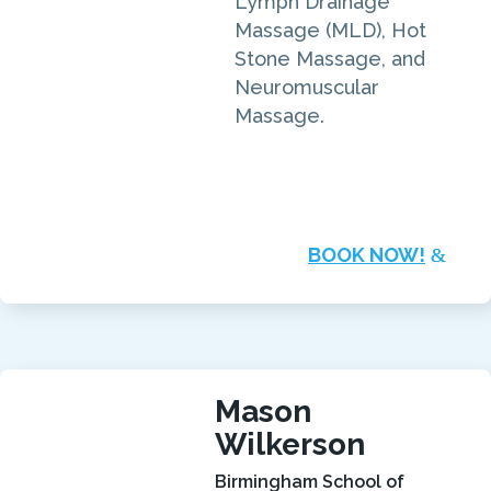
Lymph Drainage
Massage (MLD), Hot
Stone Massage, and
Neuromuscular
Massage.
BOOK NOW!
Mason
Wilkerson
Birmingham School of