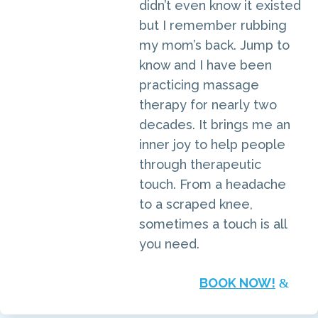
didn’t even know it existed
but I remember rubbing
my mom’s back. Jump to
know and I have been
practicing massage
therapy for nearly two
decades. It brings me an
inner joy to help people
through therapeutic
touch. From a headache
to a scraped knee,
sometimes a touch is all
you need.
BOOK NOW!