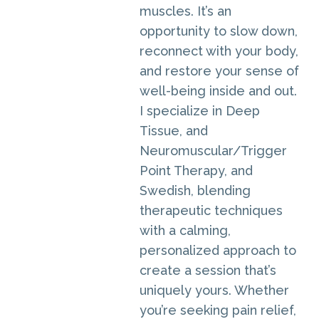
muscles. It’s an
opportunity to slow down,
reconnect with your body,
and restore your sense of
well-being inside and out.
I specialize in Deep
Tissue, and
Neuromuscular/Trigger
Point Therapy, and
Swedish, blending
therapeutic techniques
with a calming,
personalized approach to
create a session that’s
uniquely yours. Whether
you’re seeking pain relief,