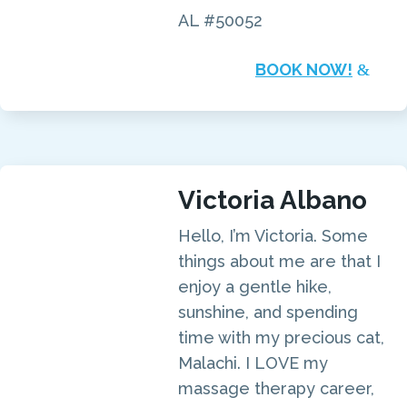
AL #50052
BOOK NOW!
Victoria Albano
Hello, I’m Victoria. Some
things about me are that I
enjoy a gentle hike,
sunshine, and spending
time with my precious cat,
Malachi. I LOVE my
massage therapy career,