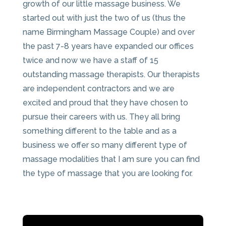
growth of our little massage business. We
started out with just the two of us (thus the
name Birmingham Massage Couple) and over
the past 7-8 years have expanded our offices
twice and now we have a staff of 15
outstanding massage therapists. Our therapists
are independent contractors and we are
excited and proud that they have chosen to
pursue their careers with us. They all bring
something different to the table and as a
business we offer so many different type of
massage modalities that I am sure you can find
the type of massage that you are looking for.