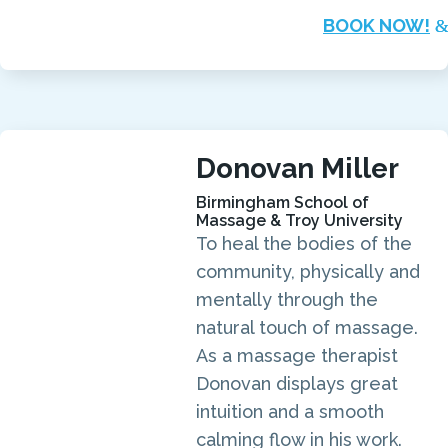
BOOK NOW!
Donovan Miller
Birmingham School of
Massage & Troy University
To heal the bodies of the
community, physically and
mentally through the
natural touch of massage.
As a massage therapist
Donovan displays great
intuition and a smooth
calming flow in his work.