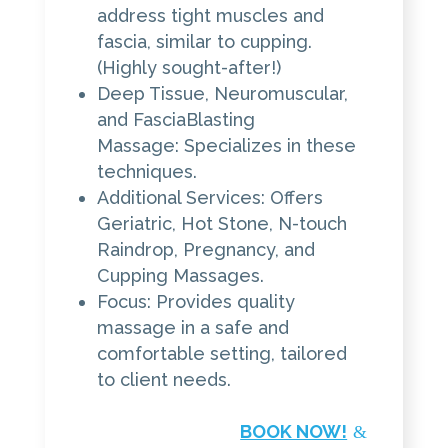
address tight muscles and
fascia, similar to cupping.
(Highly sought-after!)
Deep Tissue, Neuromuscular,
and FasciaBlasting
Massage: Specializes in these
techniques.
Additional Services: Offers
Geriatric, Hot Stone, N-touch
Raindrop, Pregnancy, and
Cupping Massages.
Focus: Provides quality
massage in a safe and
comfortable setting, tailored
to client needs.
BOOK NOW!