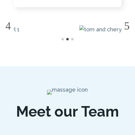
Meet our Team