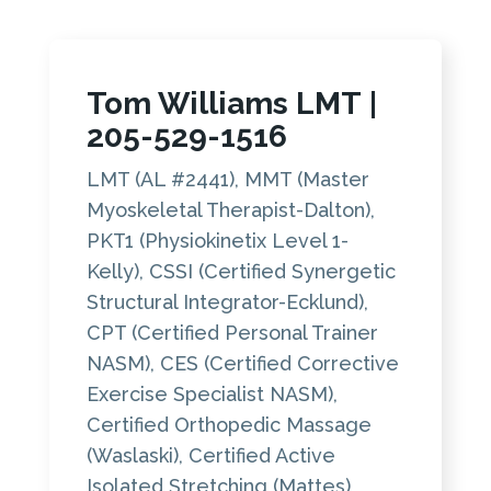
Tom Williams LMT
|
205-529-1516
LMT (AL #2441), MMT (Master
Myoskeletal Therapist-Dalton),
PKT1 (Physiokinetix Level 1-
Kelly), CSSI (Certified Synergetic
Structural Integrator-Ecklund),
CPT (Certified Personal Trainer
NASM), CES (Certified Corrective
Exercise Specialist NASM),
Certified Orthopedic Massage
(Waslaski), Certified Active
Isolated Stretching (Mattes)