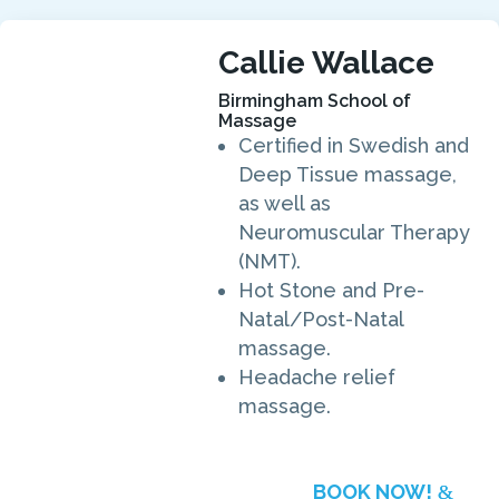
Callie Wallace
Birmingham School of
Massage
Certified in Swedish and
Deep Tissue massage,
as well as
Neuromuscular Therapy
(NMT).
Hot Stone and Pre-
Natal/Post-Natal
massage.
Headache relief
massage.
BOOK NOW!