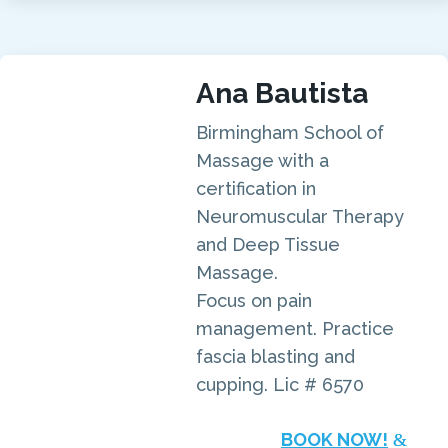
Ana Bautista
Birmingham School of
Massage with a
certification in
Neuromuscular Therapy
and Deep Tissue
Massage.
Focus on pain
management. Practice
fascia blasting and
cupping. Lic # 6570
BOOK NOW!