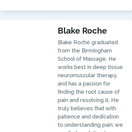
Blake Roche
Blake Roché graduated
from the Birmingham
School of Massage. He
works best in deep tissue
neuromuscular therapy,
and has a passion for
finding the root cause of
pain and resolving it. He
truly believes that with
patience and dedication
to understanding pain, we