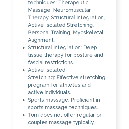
techniques: Therapeutic
Massage, Neuromuscular
Therapy, Structural Integration,
Active Isolated Stretching,
Personal Training, Myoskeletal
Alignment.
Structural Integration: Deep
tissue therapy for posture and
fascial restrictions.
Active Isolated
Stretching: Effective stretching
program for athletes and
active individuals.
Sports massage: Proficient in
sports massage techniques.
Tom does not offer regular or
couples massage typically.