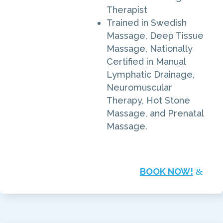
Therapist
Trained in Swedish
Massage, Deep Tissue
Massage, Nationally
Certified in Manual
Lymphatic Drainage,
Neuromuscular
Therapy, Hot Stone
Massage, and Prenatal
Massage.
BOOK NOW!