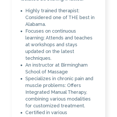
Highly trained therapist:
Considered one of THE best in
Alabama.
Focuses on continuous
learning: Attends and teaches
at workshops and stays
updated on the latest
techniques.
An instructor at Birmingham
School of Massage
Specializes in chronic pain and
muscle problems: Offers
Integrated Manual Therapy,
combining various modalities
for customized treatment.
Certified in various