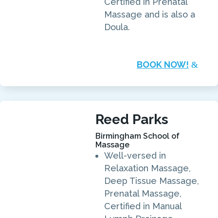
Certified in Prenatal
Massage and is also a
Doula.
BOOK NOW!
Reed Parks
Birmingham School of
Massage
Well-versed in
Relaxation Massage,
Deep Tissue Massage,
Prenatal Massage,
Certified in Manual