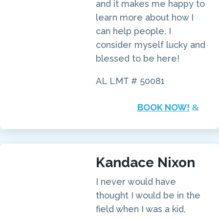
and it makes me happy to
learn more about how I
can help people. I
consider myself lucky and
blessed to be here!
AL LMT # 50081
BOOK NOW!
Kandace Nixon
I never would have
thought I would be in the
field when I was a kid,