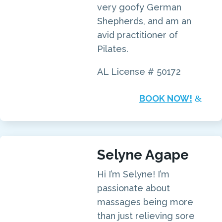
very goofy German
Shepherds, and am an
avid practitioner of
Pilates.
AL License # 50172
BOOK NOW!
Selyne Agape
Hi I’m Selyne! I’m
passionate about
massages being more
than just relieving sore