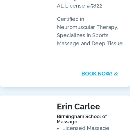
AL License #5822
Certified in
Neuromuscular Therapy,
Specializes in Sports
Massage and Deep Tissue
BOOK NOW!
Erin Carlee
Birmingham School of
Massage
Licensed Massage