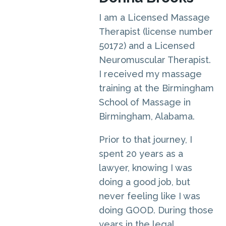
I am a Licensed Massage
Therapist (license number
50172) and a Licensed
Neuromuscular Therapist.
I received my massage
training at the Birmingham
School of Massage in
Birmingham, Alabama.
Prior to that journey, I
spent 20 years as a
lawyer, knowing I was
doing a good job, but
never feeling like I was
doing GOOD. During those
years in the legal