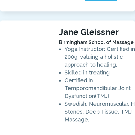
Jane Gleissner
Birmingham School of Massage
Yoga Instructor: Certified in
2009, valuing a holistic
approach to healing.
Skilled in treating
Certified in
Temporomandibular Joint
Dysfunction(TMJ)
Swedish, Neuromuscular, H
Stones, Deep Tissue, TMJ
Massage.