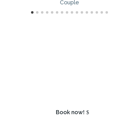
Isn’t it your turn? Book your
appointment today!
Book now!