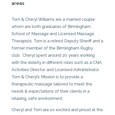
areas
Tom & Cheryl Williams are a married couple
whom are both graduates of Birmingham
School of Massage and Licensed Massage
Therapists. Tom is a retired Deputy Sheriff and a
former member of the Birmingham Rugby
club. Cheryl spent around 20 years working
with the elderly in different roles such as a CNA,
Activities Director and Licensed Administrator.
Tom & Cheryl’s Mission is to provide a
therapeutic massage tailored to meet the
needs & expectations of their clients in a
relaxing, safe environment.
Cheryl and Tom are so excited and proud at the