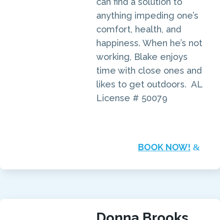
can find a solution to
anything impeding one’s
comfort, health, and
happiness. When he’s not
working, Blake enjoys
time with close ones and
likes to get outdoors. AL
License # 50079
BOOK NOW!
Donna Brooks