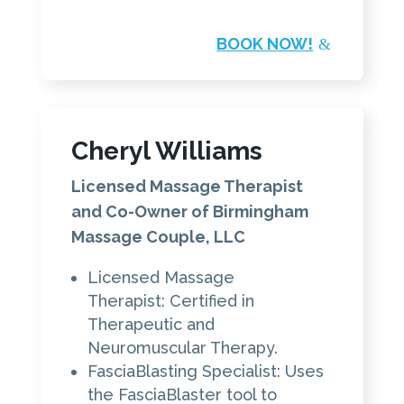
BOOK NOW!
Cheryl Williams
Licensed Massage Therapist
and Co-Owner of Birmingham
Massage Couple, LLC
Licensed Massage
Therapist: Certified in
Therapeutic and
Neuromuscular Therapy.
FasciaBlasting Specialist: Uses
the FasciaBlaster tool to