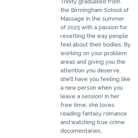
Trinity graduated from
the Birmingham School of
Massage in the summer
of 2025 with a passion for
resetting the way people
feel about their bodies. By
working on your problem
areas and giving you the
attention you deserve,
she’ll have you feeling like
a new person when you
leave a session! In her
free time, she loves
reading fantasy romance
and watching true crime
documentaries.