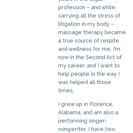
profession – and while
carrying all the stress of
litigation in my body –
massage therapy became
a true source of respite
and wellness for me. I’m
now in the Second Act of
my career, and I want to
help people in the way I
was helped all those
times.
I grew up in Florence,
Alabama, and am also a
performing singer-
songwriter. I have two