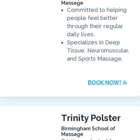
Massage
Committed to helping
people feel better
through their regular
daily lives.
Specializes in Deep
Tissue, Neuromuscular,
and Sports Massage.
BOOK NOW!
Trinity Polster
Birmingham School of
Massage