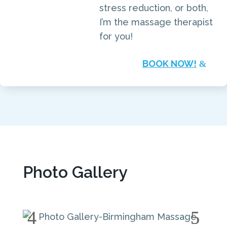
stress reduction, or both,
I’m the massage therapist
for you!
BOOK NOW!
Photo Gallery