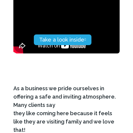
As a business we pride ourselves in
offering a safe and inviting atmosphere.
Many clients say
they like coming here because it feels
like they are visiting family and we love
that!