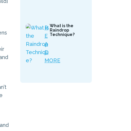
ld]
What is the
R
Raindrop
ens
Technique?
E
A
ir
D
 and
MORE
n’t
ge
 and