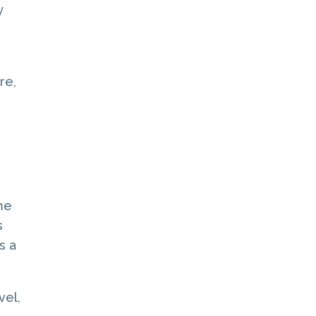
y
re,
me
s
s a
vel,