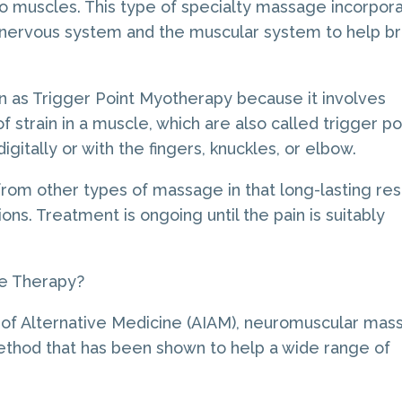
to muscles. This type of specialty massage incorpor
 nervous system and the muscular system to help br
n as Trigger Point Myotherapy because it involves
 strain in a muscle, which are also called trigger po
gitally or with the fingers, knuckles, or elbow.
rom other types of massage in that long-lasting res
ns. Treatment is ongoing until the pain is suitably
e Therapy?
e of Alternative Medicine (AIAM), neuromuscular ma
ethod that has been shown to help a wide range of