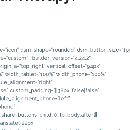
w=”icon” dsm_shape=”rounded” dsm_button_size=”1p
e=”custom” _builder_version=”4.24.2″
igin_a=”top_right” vertical_offset=”94px”
6%” width_tablet=”100%” width_phone=”100%”
ule_alignment=”right”
lse” custom_padding=”||38px||false|false”
dule_alignment_phone=”left”
phone”
share_buttons_child_0_tb_body:after{||
anslate(-22px,