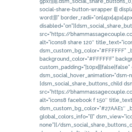
9px);||}||.dsm_social_share_buttons
social-share-button-wrapper {|| displ
word;||}” border_radii=”on|4px|4px|4p
disabled=”on”][dsm_social_share_bu
src=”https://bhammassagecouple.c
alt=”icons8 share 120″ title_text=”i
dsm_custom_bg_color=”#FFFFFF” _bu
background_color=”#FFFFFF” backgr
custom_padding=”|10px|||false|false”
dsm_social_hover_animation=”dsm-no
[dsm_social_share_buttons_child d
src=”https://bhammassagecouple.c
alt=”icons8 facebook f 150″ title_t
dsm_custom_bg_color=”#27AAE1″ _bu
global_colors_info=”{}” dsm_view=”i
none”][/dsm_social_share_buttons_c