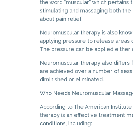
the word “muscular” which pertains 
stimulating and massaging both the
about pain relief.
Neuromuscular therapy is also know
applying pressure to release areas of
The pressure can be applied either di
Neuromuscular therapy also differs f
are achieved over a number of sessio
diminished or eliminated.
Who Needs Neuromuscular Massag
According to The American Institut
therapy is an effective treatment m
conditions, including: