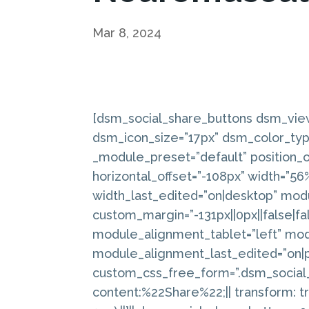
Mar 8, 2024
[dsm_social_share_buttons dsm_vie
dsm_icon_size=”17px” dsm_color_typ
_module_preset=”default” position_or
horizontal_offset=”-108px” width=”5
width_last_edited=”on|desktop” mod
custom_margin=”-131px||0px||false|fa
module_alignment_tablet=”left” mo
module_alignment_last_edited=”on|
custom_css_free_form=”.dsm_social_
content:%22Share%22;|| transform: tr