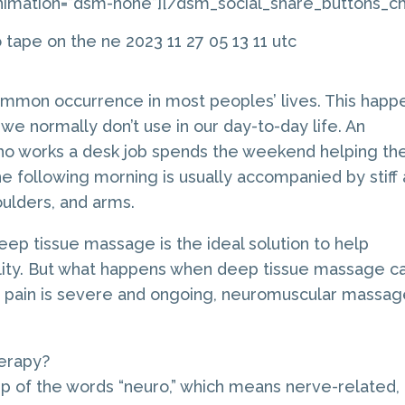
imation=”dsm-none”][/dsm_social_share_buttons_chi
ommon occurrence in most peoples’ lives. This happ
 normally don’t use in our day-to-day life. An
o works a desk job spends the weekend helping the
e following morning is usually accompanied by stiff
oulders, and arms.
ep tissue massage is the ideal solution to help
bility. But what happens when deep tissue massage ca
he pain is severe and ongoing, neuromuscular massa
erapy?
p of the words “neuro,” which means nerve-related,