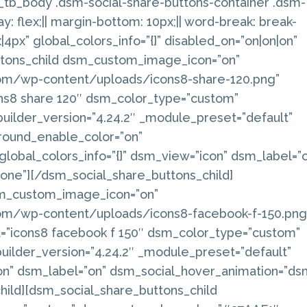
_0_tb_body .dsm-social-share-buttons-container .dsm-
ay: flex;|| margin-bottom: 10px;|| word-break: break-
x|4px” global_colors_info=”{}” disabled_on=”on|on|on”
ttons_child dsm_custom_image_icon=”on”
om/wp-content/uploads/icons8-share-120.png”
cons8 share 120″ dsm_color_type=”custom”
ilder_version=”4.24.2″ _module_preset=”default”
ound_enable_color=”on”
 global_colors_info=”{}” dsm_view=”icon” dsm_label=”
ne”][/dsm_social_share_buttons_child]
sm_custom_image_icon=”on”
om/wp-content/uploads/icons8-facebook-f-150.png
ext=”icons8 facebook f 150″ dsm_color_type=”custom”
ilder_version=”4.24.2″ _module_preset=”default”
con” dsm_label=”on” dsm_social_hover_animation=”ds
hild][dsm_social_share_buttons_child