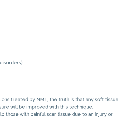
disorders)
ns treated by NMT, the truth is that any soft tissu
sure will be improved with this technique.
those with painful scar tissue due to an injury or