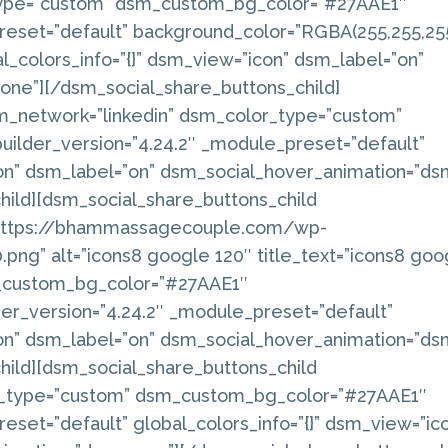
type=”custom” dsm_custom_bg_color=”#27AAE1″
reset=”default” background_color=”RGBA(255,255,255
_colors_info=”{}” dsm_view=”icon” dsm_label=”on”
ne”][/dsm_social_share_buttons_child]
m_network=”linkedin” dsm_color_type=”custom”
ilder_version=”4.24.2″ _module_preset=”default”
con” dsm_label=”on” dsm_social_hover_animation=”ds
hild][dsm_social_share_buttons_child
”https://bhammassagecouple.com/wp-
ng” alt=”icons8 google 120″ title_text=”icons8 goo
_custom_bg_color=”#27AAE1″
r_version=”4.24.2″ _module_preset=”default”
con” dsm_label=”on” dsm_social_hover_animation=”ds
hild][dsm_social_share_buttons_child
r_type=”custom” dsm_custom_bg_color=”#27AAE1″
eset=”default” global_colors_info=”{}” dsm_view=”ic