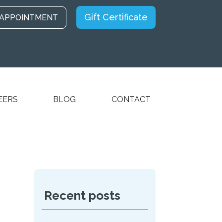
Gift Certificate
 APPOINTMENT
EERS
BLOG
CONTACT
Recent posts