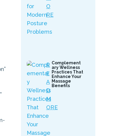
O
RE
Complement
R
ary Wellness
on”
Practices That
E
Enhance Your
A
Massage
Benefits
D
”
M
ORE
m-