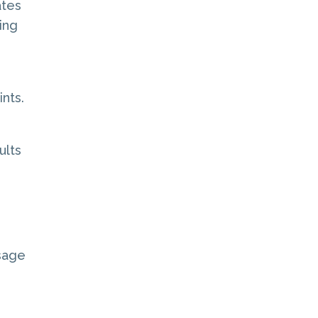
ates
ing
ints.
ults
ssage