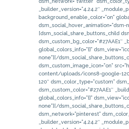
dsm_network=”twitter” dsm_color_
_builder_version=”4.24.2″ _module_p
background_enable_color=”on” global
dsm_social_hover_animation=”dsm-no
[dsm_social_share_buttons_child ds
dsm_custom_bg_color=”#27AAE1″ _bu
global_colors_info=”{}” dsm_view=”i
none”][/dsm_social_share_buttons_c
dsm_custom_image_icon=”on” src=
content/uploads/icons8-google-120.p
120″ dsm_color_type=”custom” dsm
dsm_custom_color=”#27AAE1″ _builde
global_colors_info=”{}” dsm_view=”i
none”][/dsm_social_share_buttons_c
dsm_network=”pinterest” dsm_colo
_builder_version=”4.24.2″ _module_pr