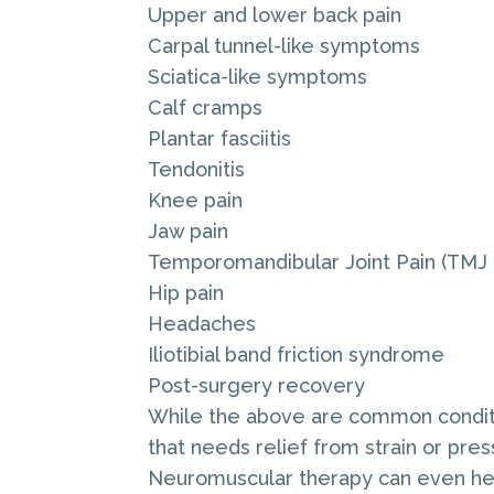
Upper and lower back pain
Carpal tunnel-like symptoms
Sciatica-like symptoms
Calf cramps
Plantar fasciitis
Tendonitis
Knee pain
Jaw pain
Temporomandibular Joint Pain (TMJ 
Hip pain
Headaches
Iliotibial band friction syndrome
Post-surgery recovery
While the above are common conditio
that needs relief from strain or pres
Neuromuscular therapy can even help 