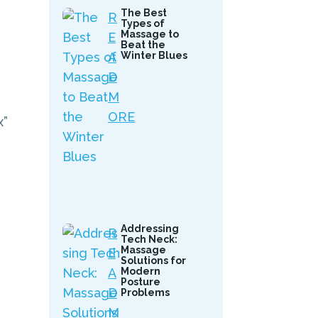
The Best
R
Types of
Massage to
E
Beat the
A
Winter Blues
D
M
ORE
x”
Addressing
R
Tech Neck:
Massage
E
Solutions for
A
Modern
Posture
D
Problems
M