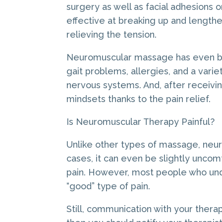
surgery as well as facial adhesions o
effective at breaking up and lengthe
relieving the tension.
Neuromuscular massage has even bee
gait problems, allergies, and a vari
nervous systems. And, after receivi
mindsets thanks to the pain relief.
Is Neuromuscular Therapy Painful?
Unlike other types of massage, neur
cases, it can even be slightly uncomf
pain. However, most people who und
“good” type of pain.
Still, communication with your therapi