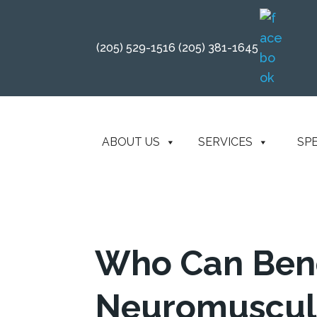
(205) 529-1516
(205) 381-1645
ABOUT US
SERVICES
SP
Who Can Bene
Neuromuscul