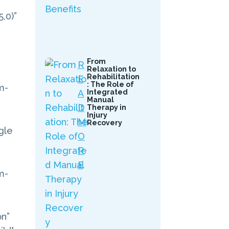
,0)”
From
R
Relaxation to
Rehabilitation
E
: The Role of
m-
A
Integrated
Manual
D
Therapy in
Injury
M
Recovery
gle
O
R
E
m-
on”