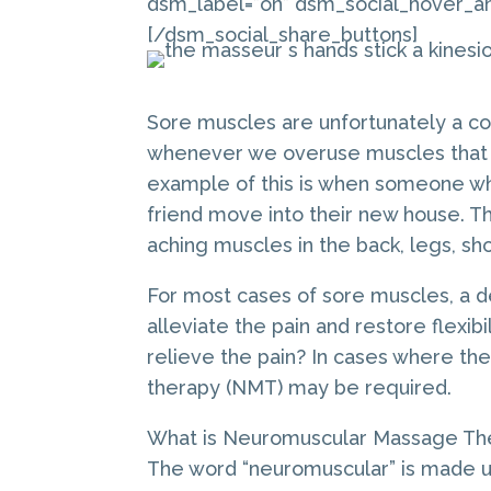
dsm_label=”on” dsm_social_hover_an
[/dsm_social_share_buttons]
Sore muscles are unfortunately a c
whenever we overuse muscles that we
example of this is when someone wh
friend move into their new house. Th
aching muscles in the back, legs, sh
For most cases of sore muscles, a de
alleviate the pain and restore flexi
relieve the pain? In cases where t
therapy (NMT) may be required.
What is Neuromuscular Massage Th
The word “neuromuscular” is made u