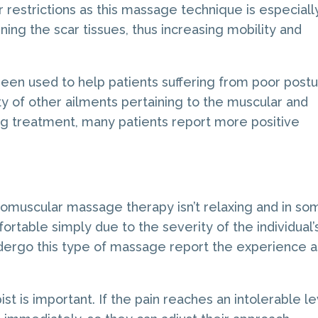
r restrictions as this massage technique is especiall
ning the scar tissues, thus increasing mobility and
n used to help patients suffering from poor postu
ety of other ailments pertaining to the muscular and
ng treatment, many patients report more positive
omuscular massage therapy isn’t relaxing and in so
ortable simply due to the severity of the individual’
ergo this type of massage report the experience a
st is important. If the pain reaches an intolerable le