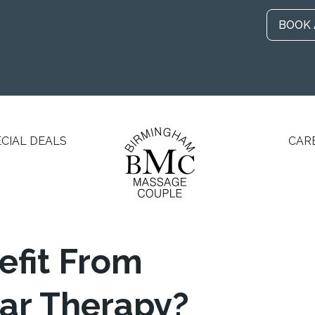
BOOK
ECIAL DEALS
CAR
fit From
ar Therapy?